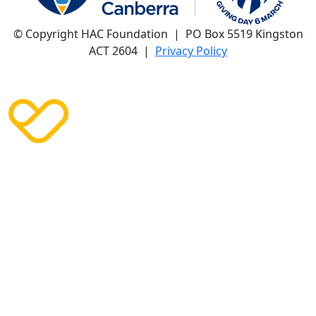
© Copyright HAC Foundation | PO Box 5519 Kingston
ACT 2604 |
Privacy Policy