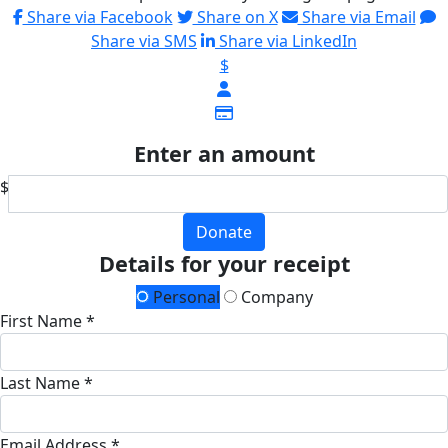
Share via Facebook
Share on X
Share via Email
Share via SMS
Share via LinkedIn
$
Enter an amount
$
Donate
Details for your receipt
Personal
Company
First Name *
Last Name *
Email Address *