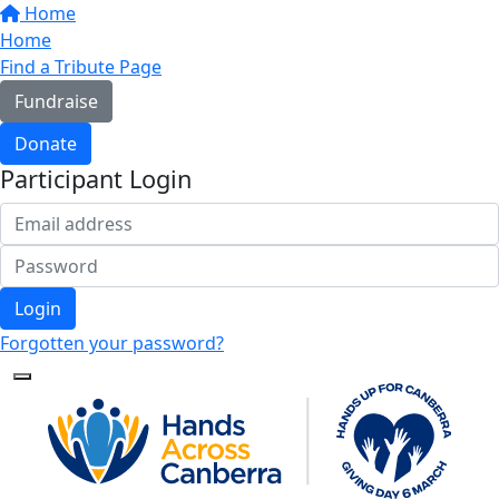
Home
Home
Find a Tribute Page
Fundraise
Donate
Participant Login
Login
Forgotten your password?