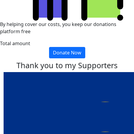
By helping cover our costs, you keep our donations
platform free
Total amount
Donate Now
Thank you to my Supporters