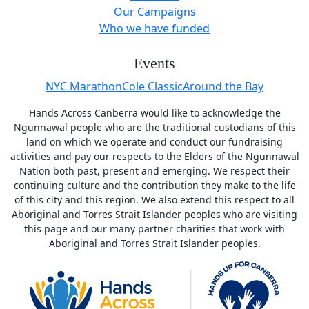
Our Campaigns
Who we have funded
Events
NYC MarathonCole ClassicAround the Bay
Hands Across Canberra would like to acknowledge the
Ngunnawal people who are the traditional custodians of this
land on which we operate and conduct our fundraising
activities and pay our respects to the Elders of the Ngunnawal
Nation both past, present and emerging. We respect their
continuing culture and the contribution they make to the life
of this city and this region. We also extend this respect to all
Aboriginal and Torres Strait Islander peoples who are visiting
this page and our many partner charities that work with
Aboriginal and Torres Strait Islander peoples.