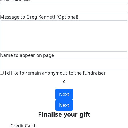
Message to Greg Kennett (Optional)
Name to appear on page
I'd like to remain anonymous to the fundraiser
chevron_left
Next
Next
Finalise your gift
Credit Card