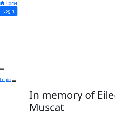
Home
Login