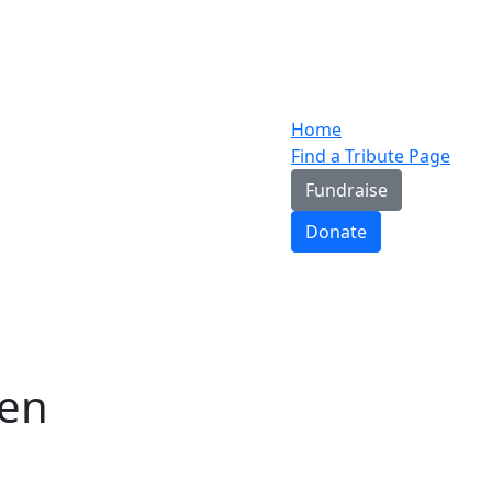
Home
Find a Tribute Page
Fundraise
Donate