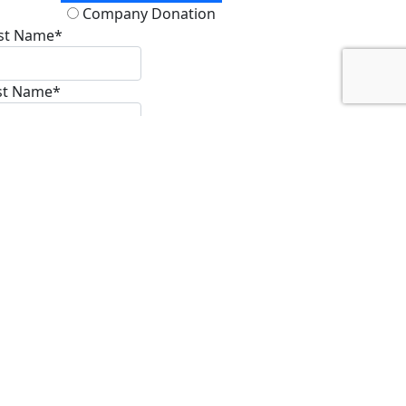
Please Support My
Cause
Raised
$3,758
$
Enter an amount
Donate
onation Type
Personal Donation
Company Donation
rst Name*