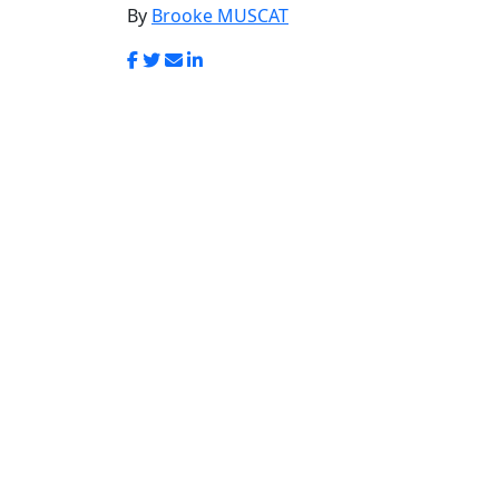
Login
In memory of Eil
Muscat
By
Brooke MUSCAT